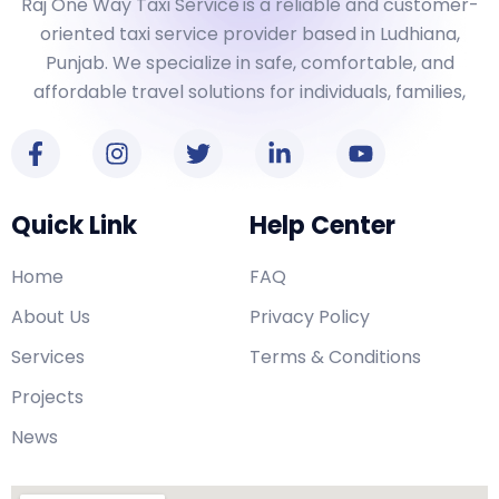
Raj One Way Taxi Service
is a reliable and customer-
oriented taxi service provider based in Ludhiana,
Punjab. We specialize in safe, comfortable, and
affordable travel solutions for individuals, families,
Quick Link
Help Center
Home
FAQ
About Us
Privacy Policy
Services
Terms & Conditions
Projects
News