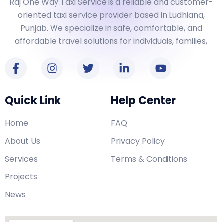
Raj One Way Taxi Service
is a reliable and customer-
oriented taxi service provider based in Ludhiana,
Punjab. We specialize in safe, comfortable, and
affordable travel solutions for individuals, families,
Quick Link
Help Center
Home
FAQ
About Us
Privacy Policy
Services
Terms & Conditions
Projects
News