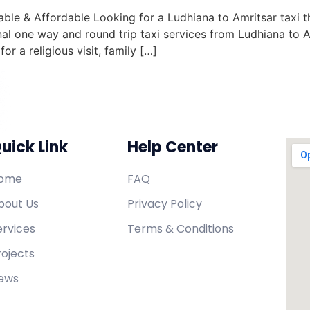
le & Affordable Looking for a Ludhiana to Amritsar taxi th
al one way and round trip taxi services from Ludhiana to A
r a religious visit, family […]
uick Link
Help Center
ome
FAQ
bout Us
Privacy Policy
ervices
Terms & Conditions
rojects
ews