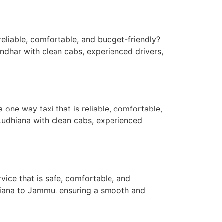
reliable, comfortable, and budget-friendly?
andhar with clean cabs, experienced drivers,
ne way taxi that is reliable, comfortable,
Ludhiana with clean cabs, experienced
ice that is safe, comfortable, and
dhiana to Jammu, ensuring a smooth and