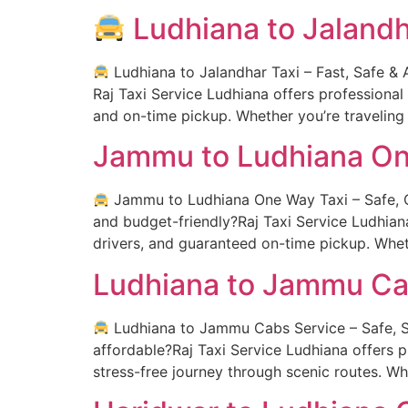
Ludhiana to Jalandh
Ludhiana to Jalandhar Taxi – Fast, Safe & A
Raj Taxi Service Ludhiana offers professional
and on-time pickup. Whether you’re traveling 
Jammu to Ludhiana On
Jammu to Ludhiana One Way Taxi – Safe, Co
and budget-friendly?Raj Taxi Service Ludhian
drivers, and guaranteed on-time pickup. Whet
Ludhiana to Jammu Ca
Ludhiana to Jammu Cabs Service – Safe, Sc
affordable?Raj Taxi Service Ludhiana offers
stress-free journey through scenic routes. Wh