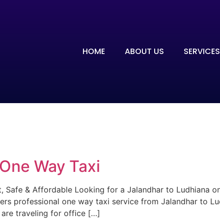
HOME
ABOUT US
SERVICES
 One Way Taxi
 Safe & Affordable Looking for a Jalandhar to Ludhiana one
ers professional one way taxi service from Jalandhar to Lu
re traveling for office […]