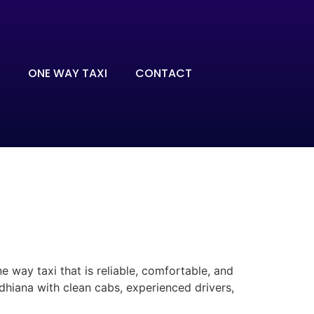
ONE WAY TAXI
CONTACT
 way taxi that is reliable, comfortable, and
dhiana with clean cabs, experienced drivers,