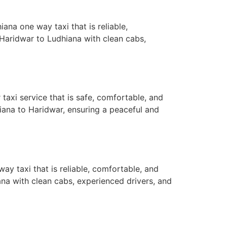
na one way taxi that is reliable,
Haridwar to Ludhiana with clean cabs,
axi service that is safe, comfortable, and
iana to Haridwar, ensuring a peaceful and
y taxi that is reliable, comfortable, and
na with clean cabs, experienced drivers, and