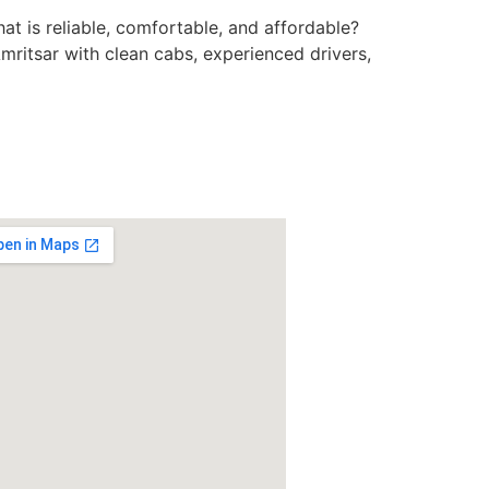
at is reliable, comfortable, and affordable?
mritsar with clean cabs, experienced drivers,