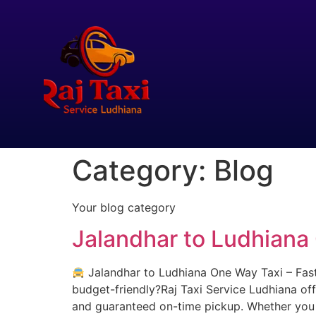
Category:
Blog
Your blog category
Jalandhar to Ludhiana
Jalandhar to Ludhiana One Way Taxi – Fast,
budget-friendly?Raj Taxi Service Ludhiana off
and guaranteed on-time pickup. Whether you a