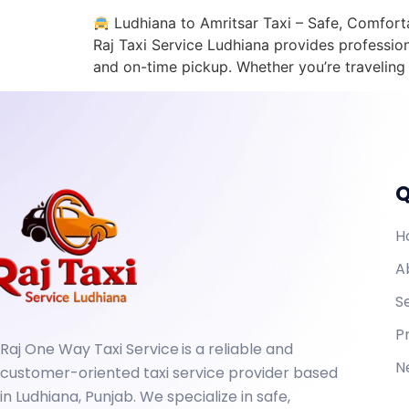
Ludhiana to Amritsar Taxi – Safe, Comfortab
Raj Taxi Service Ludhiana provides profession
and on-time pickup. Whether you’re traveling fo
Q
H
A
S
P
Raj One Way Taxi Service
is a reliable and
N
customer-oriented taxi service provider based
in Ludhiana, Punjab. We specialize in safe,