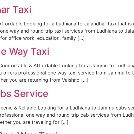
ar Taxi
ffordable Looking for a Ludhiana to Jalandhar taxi that is 
 one way and round trip taxi services from Ludhiana to Jal
for office work, education, family […]
e Way Taxi
mfortable & Affordable Looking for a Jammu to Ludhiana o
a offers professional one way taxi service from Jammu to 
her you are returning from Vaishno […]
bs Service
enic & Reliable Looking for a Ludhiana to Jammu cabs serv
 professional one way and round trip cab services from Lu
ether you are traveling for […]