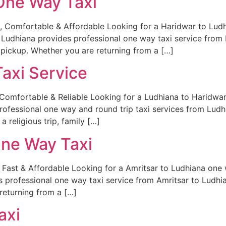
One Way Taxi
Comfortable & Affordable Looking for a Haridwar to Ludhia
 Ludhiana provides professional one way taxi service from 
pickup. Whether you are returning from a […]
axi Service
Comfortable & Reliable Looking for a Ludhiana to Haridwar t
professional one way and round trip taxi services from Ludh
 religious trip, family […]
One Way Taxi
Fast & Affordable Looking for a Amritsar to Ludhiana one wa
s professional one way taxi service from Amritsar to Ludhia
returning from a […]
axi