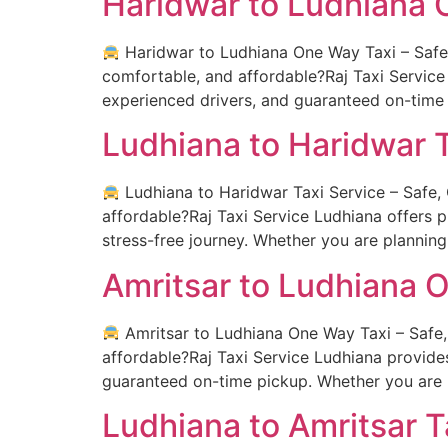
Haridwar to Ludhiana 
Haridwar to Ludhiana One Way Taxi – Safe, 
comfortable, and affordable?Raj Taxi Service
experienced drivers, and guaranteed on-time 
Ludhiana to Haridwar T
Ludhiana to Haridwar Taxi Service – Safe, 
affordable?Raj Taxi Service Ludhiana offers 
stress-free journey. Whether you are planning a
Amritsar to Ludhiana 
Amritsar to Ludhiana One Way Taxi – Safe, 
affordable?Raj Taxi Service Ludhiana provide
guaranteed on-time pickup. Whether you are 
Ludhiana to Amritsar T