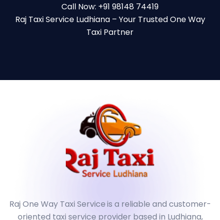
Call Now: +91 98148 74419
Raj Taxi Service Ludhiana – Your Trusted One Way
Taxi Partner
Raj One Way Taxi Service
is a reliable and customer-
oriented taxi service provider based in Ludhiana,