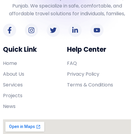
Punjab. We specialize in safe, comfortable, and
affordable travel solutions for individuals, families,
Quick Link
Help Center
Home
FAQ
About Us
Privacy Policy
Services
Terms & Conditions
Projects
News