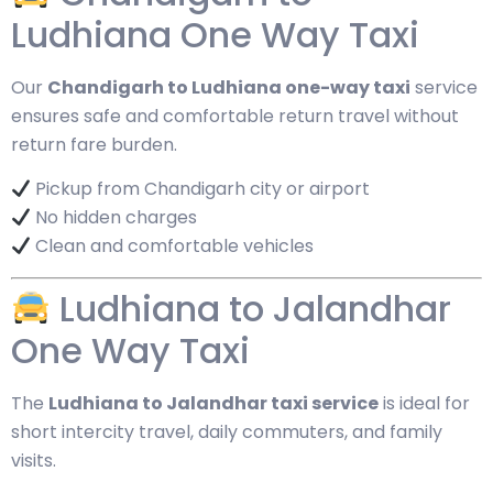
Ludhiana One Way Taxi
Our
Chandigarh to Ludhiana one-way taxi
service
ensures safe and comfortable return travel without
return fare burden.
Pickup from Chandigarh city or airport
No hidden charges
Clean and comfortable vehicles
Ludhiana to Jalandhar
One Way Taxi
The
Ludhiana to Jalandhar taxi service
is ideal for
short intercity travel, daily commuters, and family
visits.