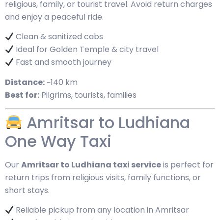
religious, family, or tourist travel. Avoid return charges
and enjoy a peaceful ride.
Clean & sanitized cabs
Ideal for Golden Temple & city travel
Fast and smooth journey
Distance:
~140 km
Best for:
Pilgrims, tourists, families
Amritsar to Ludhiana
One Way Taxi
Our
Amritsar to Ludhiana taxi service
is perfect for
return trips from religious visits, family functions, or
short stays.
Reliable pickup from any location in Amritsar