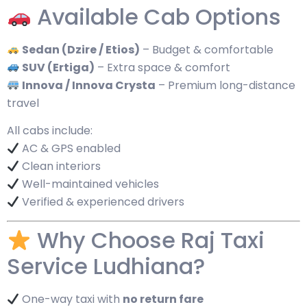
Available Cab Options
Sedan (Dzire / Etios)
– Budget & comfortable
SUV (Ertiga)
– Extra space & comfort
Innova / Innova Crysta
– Premium long-distance
travel
All cabs include:
AC & GPS enabled
Clean interiors
Well-maintained vehicles
Verified & experienced drivers
Why Choose Raj Taxi
Service Ludhiana?
One-way taxi with
no return fare