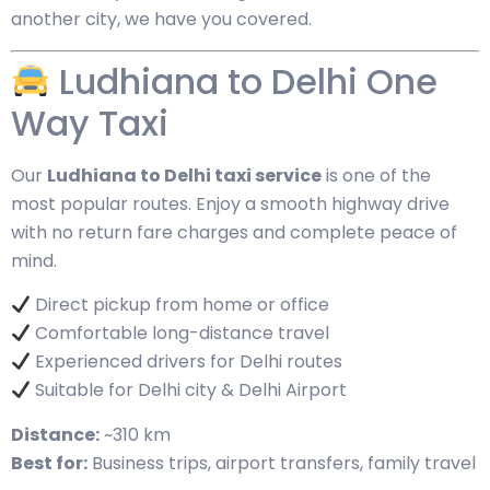
another city, we have you covered.
Ludhiana to Delhi One
Way Taxi
Our
Ludhiana to Delhi taxi service
is one of the
most popular routes. Enjoy a smooth highway drive
with no return fare charges and complete peace of
mind.
Direct pickup from home or office
Comfortable long-distance travel
Experienced drivers for Delhi routes
Suitable for Delhi city & Delhi Airport
Distance:
~310 km
Best for:
Business trips, airport transfers, family travel