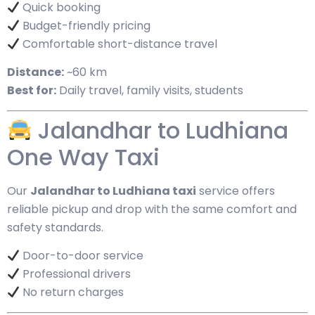
Quick booking
Budget-friendly pricing
Comfortable short-distance travel
Distance:
~60 km
Best for:
Daily travel, family visits, students
Jalandhar to Ludhiana
One Way Taxi
Our
Jalandhar to Ludhiana taxi
service offers
reliable pickup and drop with the same comfort and
safety standards.
Door-to-door service
Professional drivers
No return charges