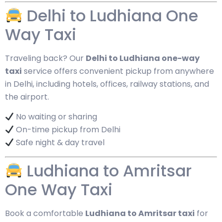
Delhi to Ludhiana One
Way Taxi
Traveling back? Our
Delhi to Ludhiana one-way
taxi
service offers convenient pickup from anywhere
in Delhi, including hotels, offices, railway stations, and
the airport.
No waiting or sharing
On-time pickup from Delhi
Safe night & day travel
Ludhiana to Amritsar
One Way Taxi
Book a comfortable
Ludhiana to Amritsar taxi
for