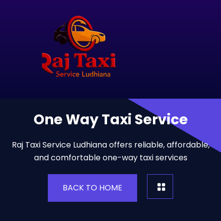
One Way Taxi Service
Raj Taxi Service Ludhiana offers reliable, affordable,
and comfortable one-way taxi services
BACK TO HOME