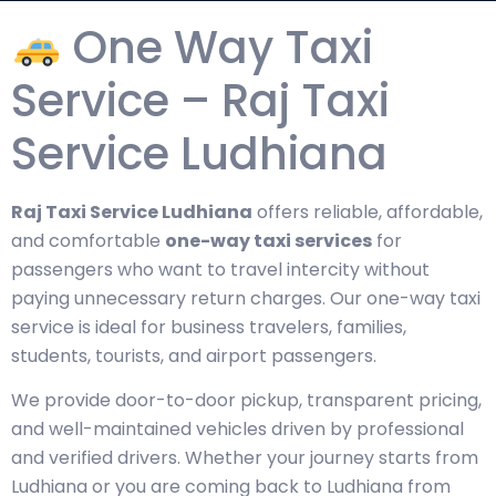
One Way Taxi
Service – Raj Taxi
Service Ludhiana
Raj Taxi Service Ludhiana
offers reliable, affordable,
and comfortable
one-way taxi services
for
passengers who want to travel intercity without
paying unnecessary return charges. Our one-way taxi
service is ideal for business travelers, families,
students, tourists, and airport passengers.
We provide door-to-door pickup, transparent pricing,
and well-maintained vehicles driven by professional
and verified drivers. Whether your journey starts from
Ludhiana or you are coming back to Ludhiana from