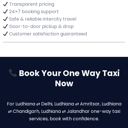
Transparent pricing
24×7 booking support
Safe & reliable intercity travel
Door-to-door pickup & drop
Customer satisfaction guaranteed
Book Your One Way Taxi
Now
For Ludhiana ⇄ Delhi, Ludhiana ⇄ Amritsar, Ludhiana
⇄ Chandigarh, Ludhiana ⇄ Jalandhar one-way taxi
services, book with confidence.