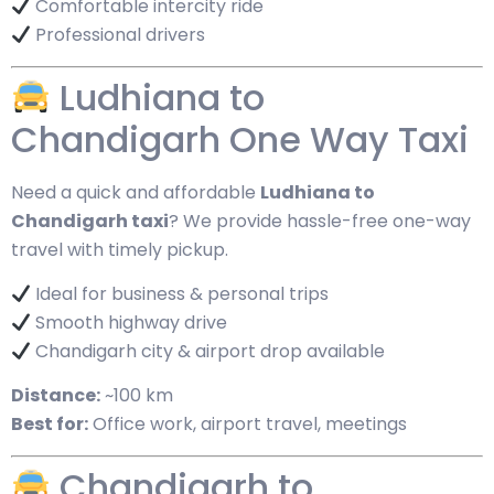
Comfortable intercity ride
Professional drivers
Ludhiana to
Chandigarh One Way Taxi
Need a quick and affordable
Ludhiana to
Chandigarh taxi
? We provide hassle-free one-way
travel with timely pickup.
Ideal for business & personal trips
Smooth highway drive
Chandigarh city & airport drop available
Distance:
~100 km
Best for:
Office work, airport travel, meetings
Chandigarh to